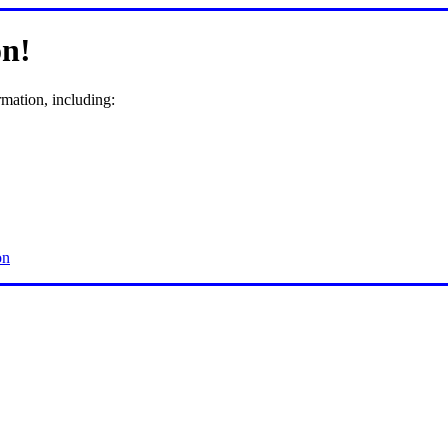
n!
rmation, including:
on