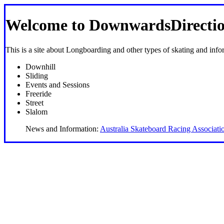
Welcome to DownwardsDirectio
This is a site about Longboarding and other types of skating and info
Downhill
Sliding
Events and Sessions
Freeride
Street
Slalom
News and Information:
Australia Skateboard Racing Associati